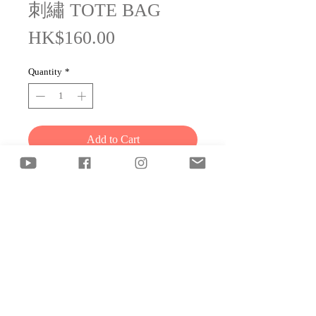
刺繡 TOTE BAG
Price
HK$160.00
Quantity
*
Add to Cart
"It's okay to go at your own pace."
© 2025 雷同二友工作室 2-
Halves Production