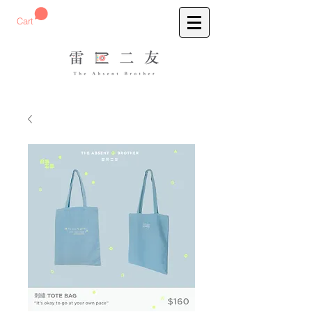
預購刺繡T-Shirt
Cart